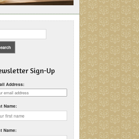
wsletter Sign-Up
il Address:
st Name:
st Name: