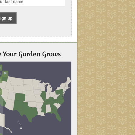
 Your Garden Grows