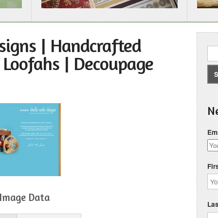
signs | Handcrafted
l Loofahs | Decoupage
Ne
Ema
Fir
Image Data
La