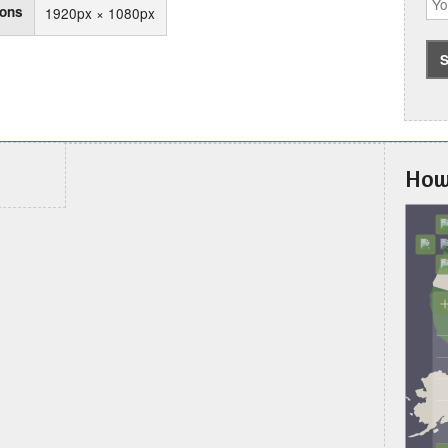
ions
1920px × 1080px
How