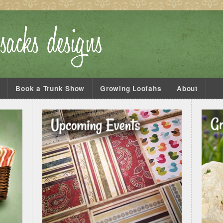
s
Book a Trunk Show
Growing Loofahs
About