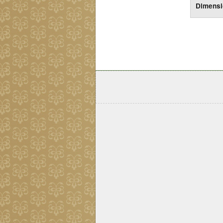
Dimens