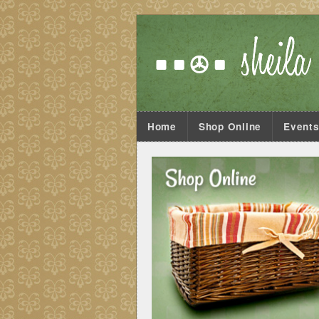
Home
Shop Online
Event