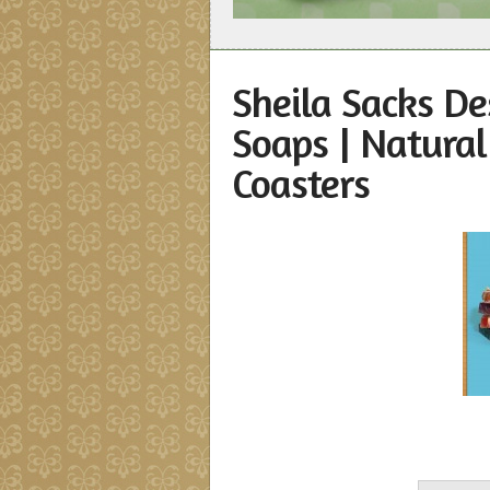
Sheila Sacks De
Soaps | Natura
Coasters