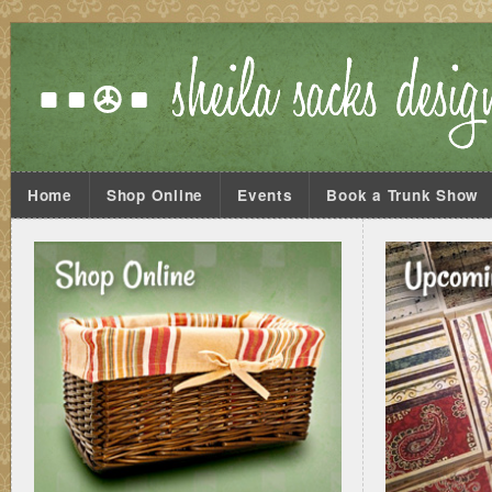
Home
Shop Online
Events
Book a Trunk Show