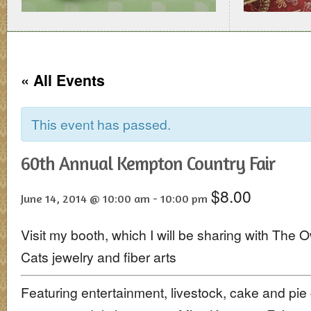
« All Events
This event has passed.
60th Annual Kempton Country Fair
$8.00
June 14, 2014 @ 10:00 am
-
10:00 pm
Visit my booth, which I will be sharing with The O
Cats jewelry and fiber arts
Featuring entertainment, livestock, cake and pie 