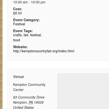
10:00 am - 10:00 pm
Cost:
$8.00
Event Category:
Festival
Event Tags:
crafts
,
fair
,
festival
,
food
Website:
http://kemptoncountryfair.org/index.html
Venue
Kempton Community
Center
83 Community Drive
Kempton
,
PA
19529
United States