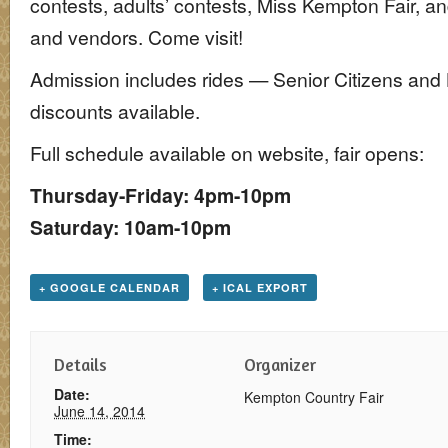
contests, adults’ contests, Miss Kempton Fair, an
and vendors. Come visit!
Admission includes rides — Senior Citizens and 
discounts available.
Full schedule available on website, fair opens:
Thursday-Friday: 4pm-10pm
Saturday: 10am-10pm
+ GOOGLE CALENDAR
+ ICAL EXPORT
Details
Organizer
Date:
Kempton Country Fair
June 14, 2014
Time: