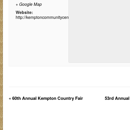
+ Google Map
Website:
http://kemptoncommunitycenter.net/
«
60th Annual Kempton Country Fair
53rd Annua