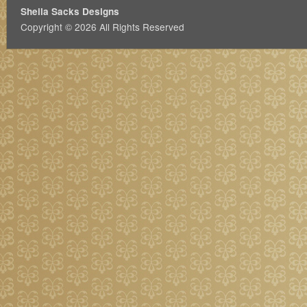
Sheila Sacks Designs
Copyright © 2026 All Rights Reserved