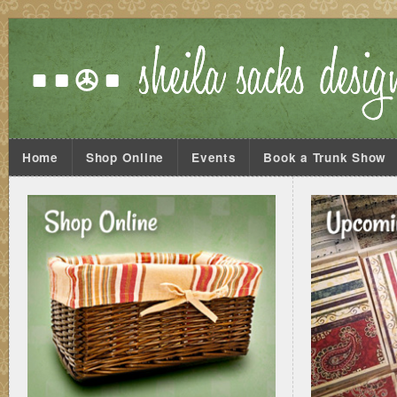
Home
Shop Online
Events
Book a Trunk Show