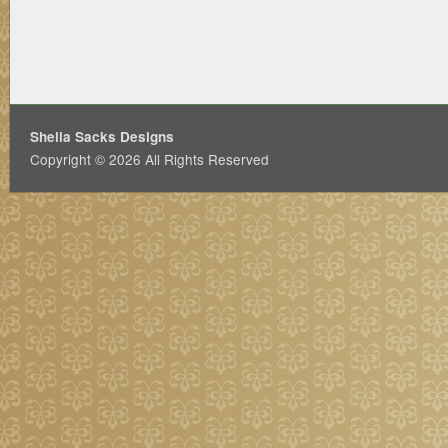
Sheila Sacks Designs
Copyright © 2026 All Rights Reserved