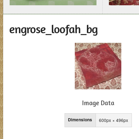
engrose_loofah_bg
Image Data
Dimensions
600px × 496px