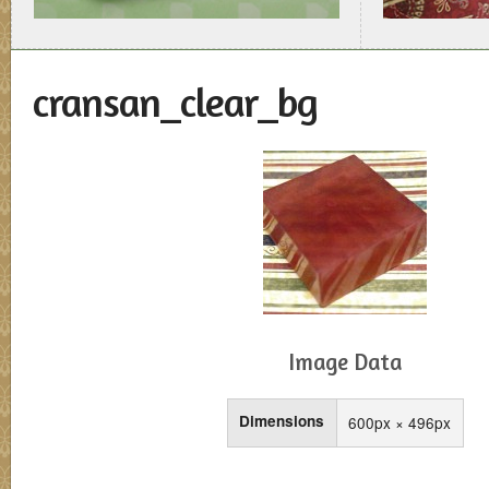
cransan_clear_bg
Image Data
Dimensions
600px × 496px