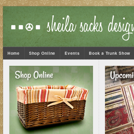
Home
Shop Online
Events
Book a Trunk Show