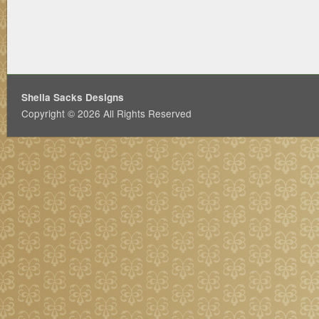
Sheila Sacks Designs
Copyright © 2026 All Rights Reserved