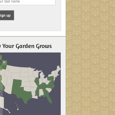
 Your Garden Grows