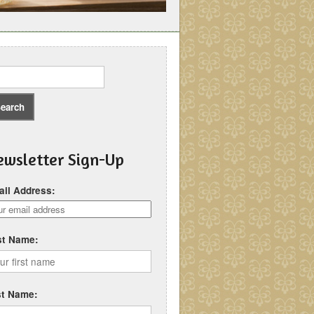
wsletter Sign-Up
il Address:
st Name:
st Name: