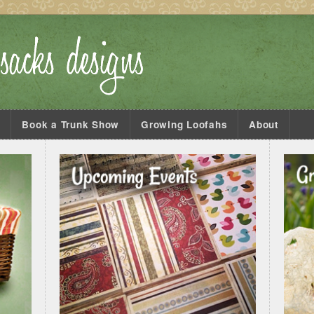
s
Book a Trunk Show
Growing Loofahs
About