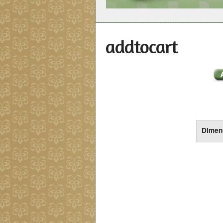
addtocart
Dimen