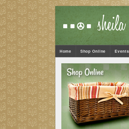
Home
Shop Online
Event