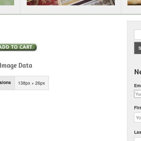
Image Data
Ne
sions
138px × 26px
Ema
Fir
La