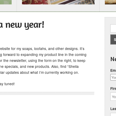
a new year!
bsite for my soaps, loofahs, and other designs. It’s
g forward to expanding my product line in the coming
Ne
r the newsletter, using the form on the right, to keep
e specials, and new products. Also, find “Sheila
Ema
ar updates about what I’m currently working on.
tay tuned!
Fir
La