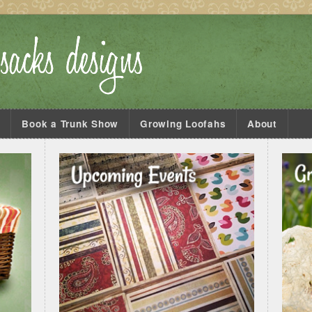
s
Book a Trunk Show
Growing Loofahs
About