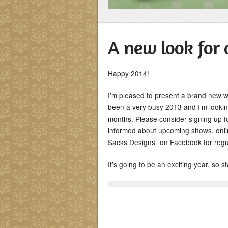
A new look for 
Happy 2014!
I’m pleased to present a brand new we
been a very busy 2013 and I’m lookin
months. Please consider signing up fo
informed about upcoming shows, onlin
Sacks Designs” on Facebook for regul
It’s going to be an exciting year, so s