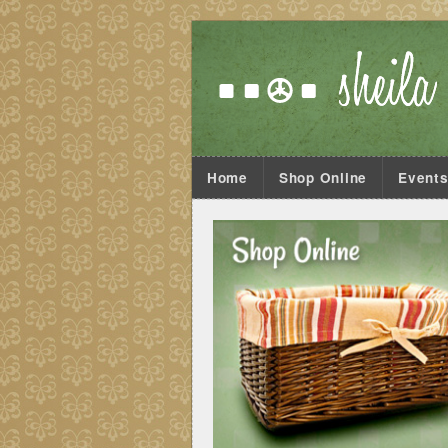
Home
Shop Online
Event