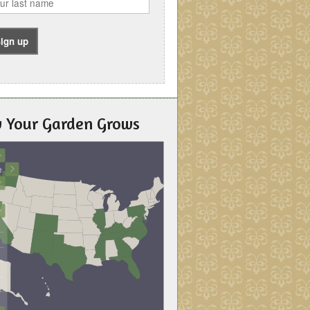
 Your Garden Grows