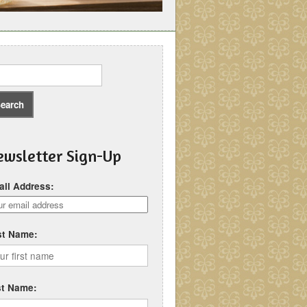
wsletter Sign-Up
il Address:
st Name:
st Name: