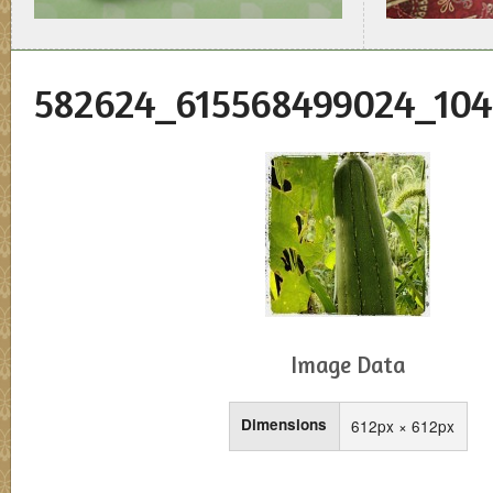
582624_615568499024_104
Image Data
Dimensions
612px × 612px