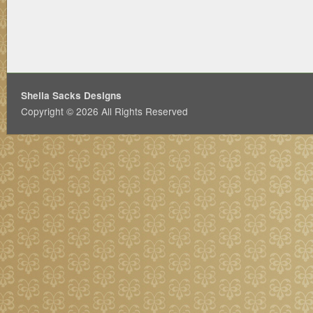
Sheila Sacks Designs
Copyright © 2026 All Rights Reserved