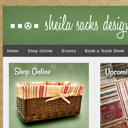
Home
Shop Online
Events
Book a Trunk Show